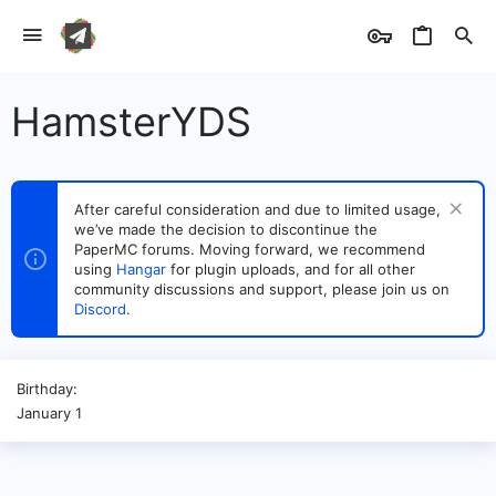
HamsterYDS
After careful consideration and due to limited usage,
we’ve made the decision to discontinue the
PaperMC forums. Moving forward, we recommend
using
Hangar
for plugin uploads, and for all other
community discussions and support, please join us on
Discord
.
Birthday
January 1