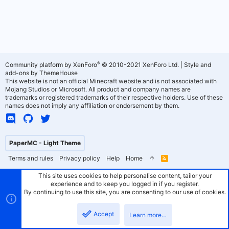
®
Community platform by XenForo
© 2010-2021 XenForo Ltd.
|
Style and
add-ons by ThemeHouse
This website is not an official Minecraft website and is not associated with
Mojang Studios or Microsoft. All product and company names are
trademarks or registered trademarks of their respective holders. Use of these
names does not imply any affiliation or endorsement by them.
PaperMC - Light Theme
Terms and rules
Privacy policy
Help
Home
R
S
S
This site uses cookies to help personalise content, tailor your
experience and to keep you logged in if you register.
By continuing to use this site, you are consenting to our use of cookies.
Accept
Learn more…