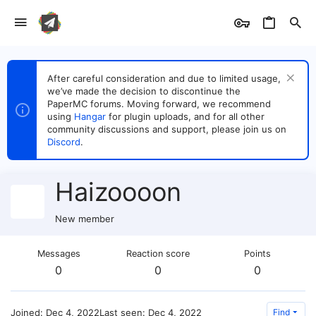
After careful consideration and due to limited usage,
we’ve made the decision to discontinue the
PaperMC forums. Moving forward, we recommend
using
Hangar
for plugin uploads, and for all other
community discussions and support, please join us on
Discord
.
Haizoooon
New member
Messages
Reaction score
Points
0
0
0
Joined
Dec 4, 2022
Last seen
Dec 4, 2022
Find