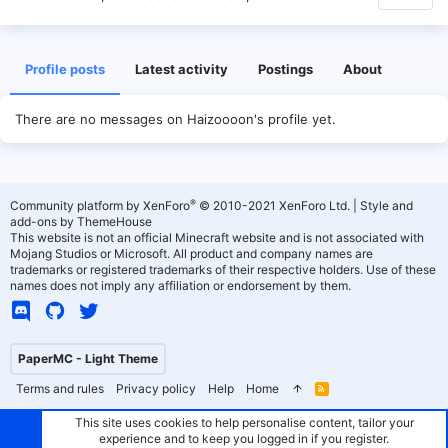
Profile posts
Latest activity
Postings
About
There are no messages on Haizoooon's profile yet.
®
Community platform by XenForo
© 2010-2021 XenForo Ltd.
|
Style and
add-ons by ThemeHouse
This website is not an official Minecraft website and is not associated with
Mojang Studios or Microsoft. All product and company names are
trademarks or registered trademarks of their respective holders. Use of these
names does not imply any affiliation or endorsement by them.
PaperMC - Light Theme
Terms and rules
Privacy policy
Help
Home
R
S
S
This site uses cookies to help personalise content, tailor your
experience and to keep you logged in if you register.