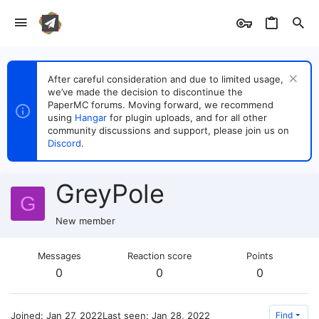
After careful consideration and due to limited usage,
we’ve made the decision to discontinue the
PaperMC forums. Moving forward, we recommend
using
Hangar
for plugin uploads, and for all other
community discussions and support, please join us on
Discord
.
GreyPole
G
New member
Messages
Reaction score
Points
0
0
0
Joined
Jan 27, 2022
Last seen
Jan 28, 2022
Find