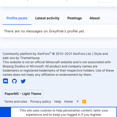
Profile posts
Latest activity
Postings
About
There are no messages on GreyPole's profile yet.
®
Community platform by XenForo
© 2010-2021 XenForo Ltd.
|
Style and
add-ons by ThemeHouse
This website is not an official Minecraft website and is not associated with
Mojang Studios or Microsoft. All product and company names are
trademarks or registered trademarks of their respective holders. Use of these
names does not imply any affiliation or endorsement by them.
PaperMC - Light Theme
Terms and rules
Privacy policy
Help
Home
R
S
S
This site uses cookies to help personalise content, tailor your
experience and to keep you logged in if you register.