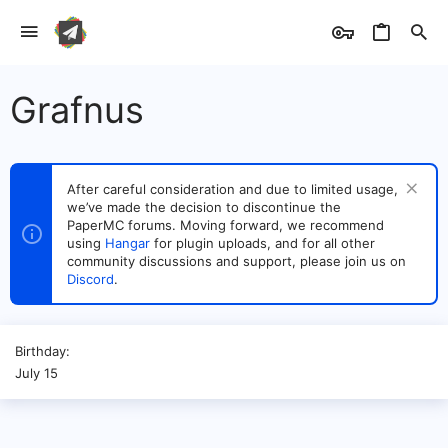
Grafnus
After careful consideration and due to limited usage,
we’ve made the decision to discontinue the
PaperMC forums. Moving forward, we recommend
using
Hangar
for plugin uploads, and for all other
community discussions and support, please join us on
Discord
.
Birthday
July 15