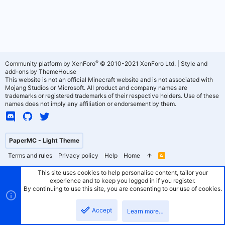
®
Community platform by XenForo
© 2010-2021 XenForo Ltd.
|
Style and
add-ons by ThemeHouse
This website is not an official Minecraft website and is not associated with
Mojang Studios or Microsoft. All product and company names are
trademarks or registered trademarks of their respective holders. Use of these
names does not imply any affiliation or endorsement by them.
PaperMC - Light Theme
Terms and rules
Privacy policy
Help
Home
R
S
S
This site uses cookies to help personalise content, tailor your
experience and to keep you logged in if you register.
By continuing to use this site, you are consenting to our use of cookies.
Accept
Learn more…