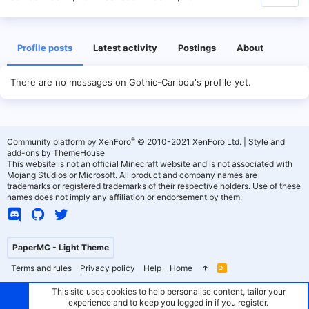
Profile posts
Latest activity
Postings
About
There are no messages on Gothic-Caribou's profile yet.
®
Community platform by XenForo
© 2010-2021 XenForo Ltd.
|
Style and
add-ons by ThemeHouse
This website is not an official Minecraft website and is not associated with
Mojang Studios or Microsoft. All product and company names are
trademarks or registered trademarks of their respective holders. Use of these
names does not imply any affiliation or endorsement by them.
PaperMC - Light Theme
Terms and rules
Privacy policy
Help
Home
R
S
S
This site uses cookies to help personalise content, tailor your
experience and to keep you logged in if you register.