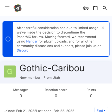
After careful consideration and due to limited usage,
we’ve made the decision to discontinue the
PaperMC forums. Moving forward, we recommend
using
Hangar
for plugin uploads, and for all other
community discussions and support, please join us on
Discord
.
Gothic-Caribou
G
New member
·
From
Utah
Messages
Reaction score
Points
0
0
0
Joined
Feb 21, 2022
Last seen
Feb 22, 2022
Find