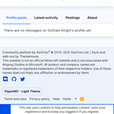
Profile posts
Latest activity
Postings
About
There are no messages on Gotham Knight's profile yet.
®
Community platform by XenForo
© 2010-2021 XenForo Ltd.
|
Style and
add-ons by ThemeHouse
This website is not an official Minecraft website and is not associated with
Mojang Studios or Microsoft. All product and company names are
trademarks or registered trademarks of their respective holders. Use of these
names does not imply any affiliation or endorsement by them.
PaperMC - Light Theme
Terms and rules
Privacy policy
Help
Home
R
S
S
This site uses cookies to help personalise content, tailor your
experience and to keep you logged in if you register.