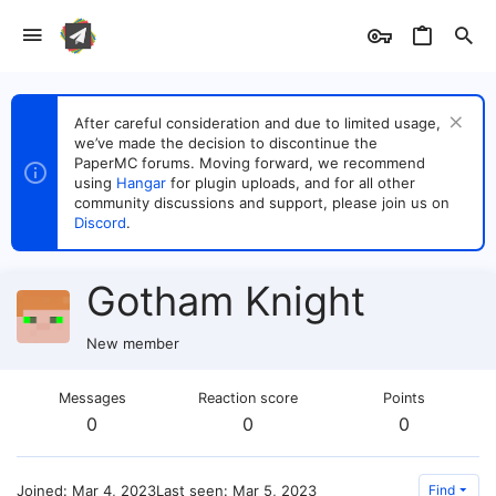
After careful consideration and due to limited usage,
we’ve made the decision to discontinue the
PaperMC forums. Moving forward, we recommend
using
Hangar
for plugin uploads, and for all other
community discussions and support, please join us on
Discord
.
Gotham Knight
New member
Messages
Reaction score
Points
0
0
0
Joined
Mar 4, 2023
Last seen
Mar 5, 2023
Find