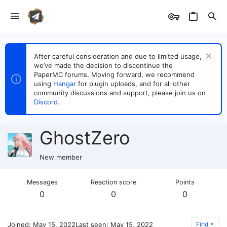
After careful consideration and due to limited usage,
we’ve made the decision to discontinue the
PaperMC forums. Moving forward, we recommend
using
Hangar
for plugin uploads, and for all other
community discussions and support, please join us on
Discord
.
GhostZero
New member
Messages
Reaction score
Points
0
0
0
Joined
May 15, 2022
Last seen
May 15, 2022
Find