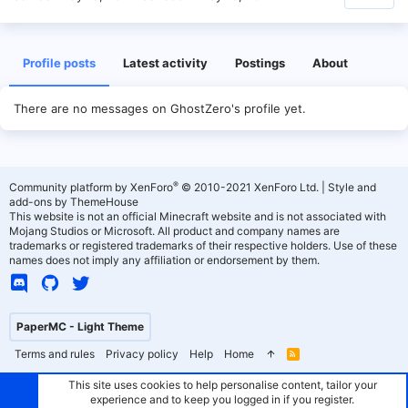
Profile posts
Latest activity
Postings
About
There are no messages on GhostZero's profile yet.
®
Community platform by XenForo
© 2010-2021 XenForo Ltd.
|
Style and
add-ons by ThemeHouse
This website is not an official Minecraft website and is not associated with
Mojang Studios or Microsoft. All product and company names are
trademarks or registered trademarks of their respective holders. Use of these
names does not imply any affiliation or endorsement by them.
PaperMC - Light Theme
Terms and rules
Privacy policy
Help
Home
R
S
S
This site uses cookies to help personalise content, tailor your
experience and to keep you logged in if you register.