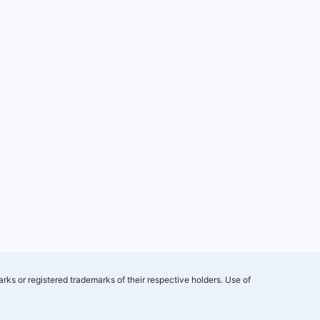
rks or registered trademarks of their respective holders. Use of