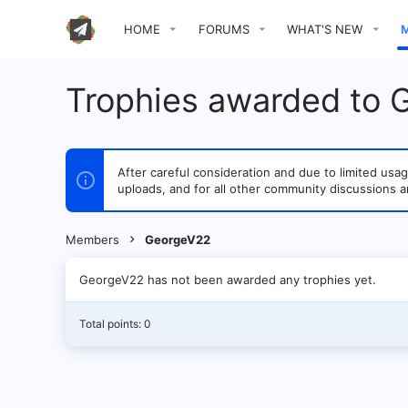
HOME
FORUMS
WHAT'S NEW
Trophies awarded to
After careful consideration and due to limited u
uploads, and for all other community discussions a
Members
GeorgeV22
GeorgeV22 has not been awarded any trophies yet.
Total points: 0