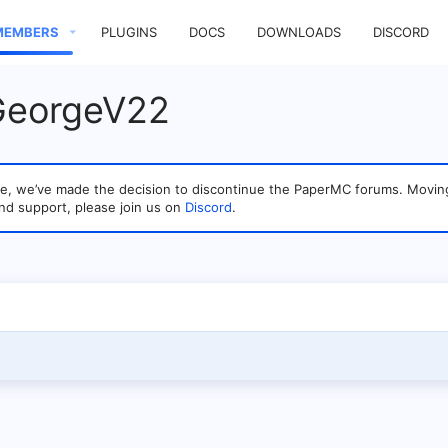
MEMBERS
PLUGINS
DOCS
DOWNLOADS
DISCORD
 GeorgeV22
sage, we’ve made the decision to discontinue the PaperMC forums. Mo
nd support, please join us on
Discord
.