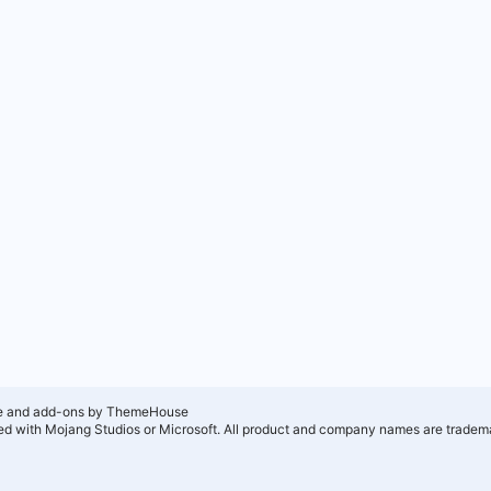
e and add-ons by ThemeHouse
ated with Mojang Studios or Microsoft. All product and company names are tradema