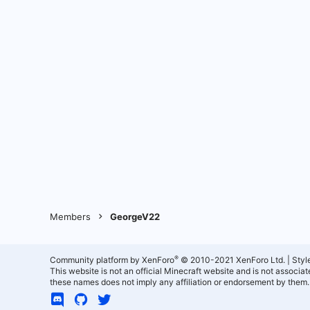
Members
GeorgeV22
®
Community platform by XenForo
© 2010-2021 XenForo Ltd.
|
Styl
This website is not an official Minecraft website and is not associ
these names does not imply any affiliation or endorsement by them.