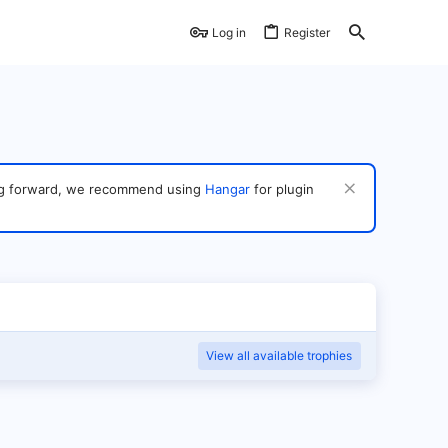
Log in
Register
ving forward, we recommend using
Hangar
for plugin
View all available trophies