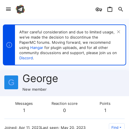
After careful consideration and due to limited usage,
we’ve made the decision to discontinue the
PaperMC forums. Moving forward, we recommend
using
Hangar
for plugin uploads, and for all other
community discussions and support, please join us on
Discord
.
George
G
New member
Messages
Reaction score
Points
1
0
1
Joined
Apr 11, 2023
Last seen
May 20, 2023
Find