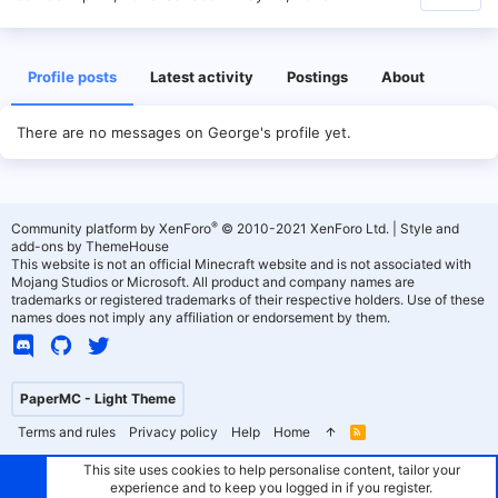
Profile posts
Latest activity
Postings
About
There are no messages on George's profile yet.
®
Community platform by XenForo
© 2010-2021 XenForo Ltd.
|
Style and
add-ons by ThemeHouse
This website is not an official Minecraft website and is not associated with
Mojang Studios or Microsoft. All product and company names are
trademarks or registered trademarks of their respective holders. Use of these
names does not imply any affiliation or endorsement by them.
PaperMC - Light Theme
Terms and rules
Privacy policy
Help
Home
R
S
S
This site uses cookies to help personalise content, tailor your
experience and to keep you logged in if you register.