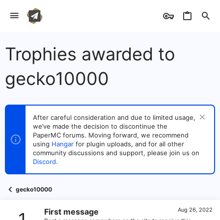
Trophies awarded to
gecko10000
After careful consideration and due to limited usage,
we’ve made the decision to discontinue the
PaperMC forums. Moving forward, we recommend
using
Hangar
for plugin uploads, and for all other
community discussions and support, please join us on
Discord
.
gecko10000
Aug 26, 2022
First message
1