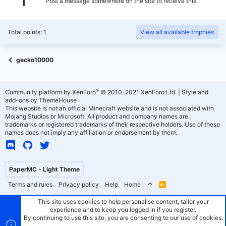
Post a message somewhere on the site to receive this.
Total points: 1
View all available trophies
gecko10000
®
Community platform by XenForo
© 2010-2021 XenForo Ltd.
|
Style and
add-ons by ThemeHouse
This website is not an official Minecraft website and is not associated with
Mojang Studios or Microsoft. All product and company names are
trademarks or registered trademarks of their respective holders. Use of these
names does not imply any affiliation or endorsement by them.
PaperMC - Light Theme
Terms and rules
Privacy policy
Help
Home
R
S
S
This site uses cookies to help personalise content, tailor your
experience and to keep you logged in if you register.
By continuing to use this site, you are consenting to our use of cookies.