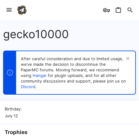
gecko10000
After careful consideration and due to limited usage,
we’ve made the decision to discontinue the
PaperMC forums. Moving forward, we recommend
using
Hangar
for plugin uploads, and for all other
community discussions and support, please join us on
Discord
.
Birthday
July 12
Trophies