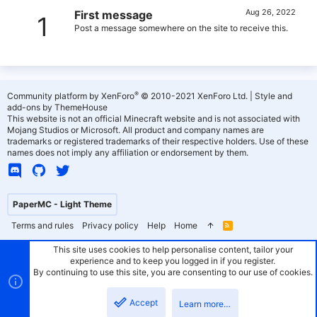
Aug 26, 2022
First message
1
Post a message somewhere on the site to receive this.
®
Community platform by XenForo
© 2010-2021 XenForo Ltd.
|
Style and
add-ons by ThemeHouse
This website is not an official Minecraft website and is not associated with
Mojang Studios or Microsoft. All product and company names are
trademarks or registered trademarks of their respective holders. Use of these
names does not imply any affiliation or endorsement by them.
PaperMC - Light Theme
Terms and rules
Privacy policy
Help
Home
R
S
S
This site uses cookies to help personalise content, tailor your
experience and to keep you logged in if you register.
By continuing to use this site, you are consenting to our use of cookies.
Accept
Learn more…