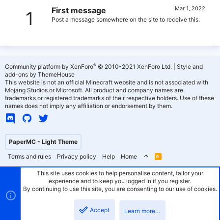
Mar 1, 2022
First message
1
Post a message somewhere on the site to receive this.
®
Community platform by XenForo
© 2010-2021 XenForo Ltd.
|
Style and
add-ons by ThemeHouse
This website is not an official Minecraft website and is not associated with
Mojang Studios or Microsoft. All product and company names are
trademarks or registered trademarks of their respective holders. Use of these
names does not imply any affiliation or endorsement by them.
PaperMC - Light Theme
Terms and rules
Privacy policy
Help
Home
R
S
S
This site uses cookies to help personalise content, tailor your
experience and to keep you logged in if you register.
By continuing to use this site, you are consenting to our use of cookies.
Accept
Learn more…