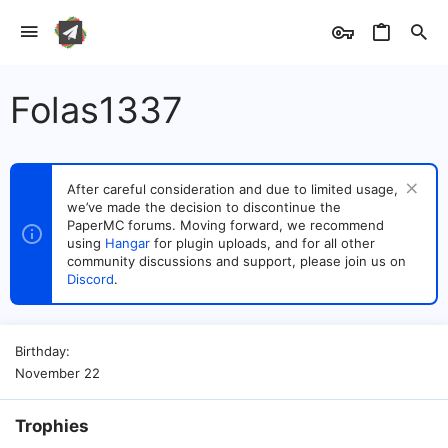
Folas1337
After careful consideration and due to limited usage,
we’ve made the decision to discontinue the
PaperMC forums. Moving forward, we recommend
using
Hangar
for plugin uploads, and for all other
community discussions and support, please join us on
Discord
.
Birthday
November 22
Trophies