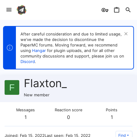
After careful consideration and due to limited usage,
we’ve made the decision to discontinue the
PaperMC forums. Moving forward, we recommend
using
Hangar
for plugin uploads, and for all other
community discussions and support, please join us on
Discord
.
Flaxton_
F
New member
Messages
Reaction score
Points
1
0
1
Joined
Feb 15, 2022
Last seen
Feb 15, 2022
Find