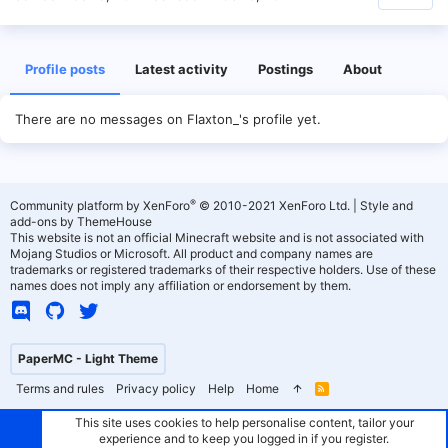
Profile posts
Latest activity
Postings
About
There are no messages on Flaxton_'s profile yet.
®
Community platform by XenForo
© 2010-2021 XenForo Ltd.
|
Style and
add-ons by ThemeHouse
This website is not an official Minecraft website and is not associated with
Mojang Studios or Microsoft. All product and company names are
trademarks or registered trademarks of their respective holders. Use of these
names does not imply any affiliation or endorsement by them.
PaperMC - Light Theme
Terms and rules
Privacy policy
Help
Home
R
S
S
This site uses cookies to help personalise content, tailor your
experience and to keep you logged in if you register.