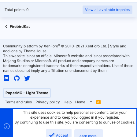
Total points: 0
View all available trophies
FirebirdKat
®
Community platform by XenForo
© 2010-2021 XenForo Ltd.
|
Style and
add-ons by ThemeHouse
This website is not an official Minecraft website and is not associated with
Mojang Studios or Microsoft. All product and company names are
trademarks or registered trademarks of their respective holders. Use of these
names does not imply any affiliation or endorsement by them.
PaperMC - Light Theme
Terms and rules
Privacy policy
Help
Home
R
S
S
This site uses cookies to help personalise content, tailor your
experience and to keep you logged in if you register.
By continuing to use this site, you are consenting to our use of cookies.
Accept
Learn more…