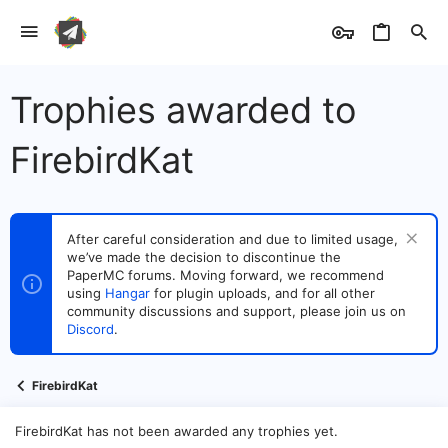
Trophies awarded to
FirebirdKat
After careful consideration and due to limited usage,
we’ve made the decision to discontinue the
PaperMC forums. Moving forward, we recommend
using
Hangar
for plugin uploads, and for all other
community discussions and support, please join us on
Discord
.
FirebirdKat
FirebirdKat has not been awarded any trophies yet.