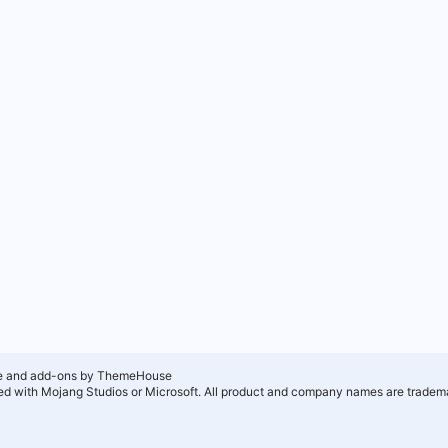
e and add-ons by ThemeHouse
ated with Mojang Studios or Microsoft. All product and company names are tradema