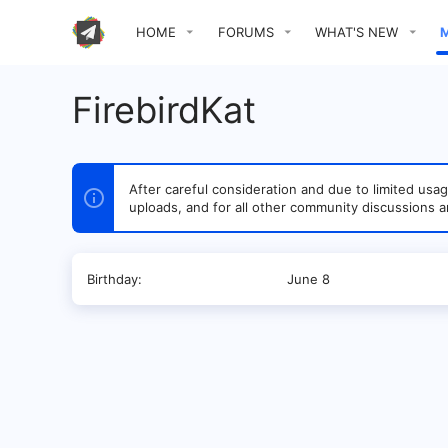
HOME
FORUMS
WHAT'S NEW
FirebirdKat
After careful consideration and due to limited u
uploads, and for all other community discussions a
Birthday
June 8