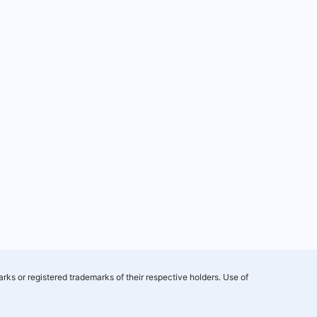
rks or registered trademarks of their respective holders. Use of