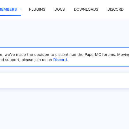
MEMBERS
PLUGINS
DOCS
DOWNLOADS
DISCORD
sage, we’ve made the decision to discontinue the PaperMC forums. Mo
nd support, please join us on
Discord
.