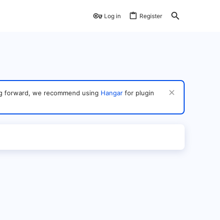
Log in
Register
ving forward, we recommend using
Hangar
for plugin