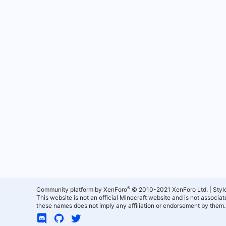
®
Community platform by XenForo
© 2010-2021 XenForo Ltd.
|
Styl
This website is not an official Minecraft website and is not associ
these names does not imply any affiliation or endorsement by them.