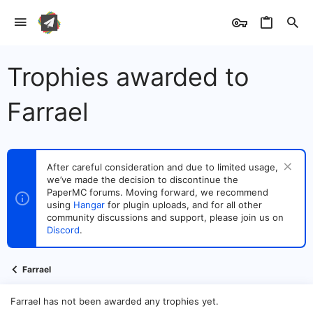
Trophies awarded to
Farrael
After careful consideration and due to limited usage,
we’ve made the decision to discontinue the
PaperMC forums. Moving forward, we recommend
using
Hangar
for plugin uploads, and for all other
community discussions and support, please join us on
Discord
.
Farrael
Farrael has not been awarded any trophies yet.