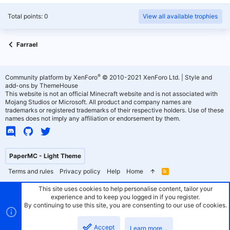
Total points: 0
View all available trophies
Farrael
®
Community platform by XenForo
© 2010-2021 XenForo Ltd.
|
Style and
add-ons by ThemeHouse
This website is not an official Minecraft website and is not associated with
Mojang Studios or Microsoft. All product and company names are
trademarks or registered trademarks of their respective holders. Use of these
names does not imply any affiliation or endorsement by them.
PaperMC - Light Theme
Terms and rules
Privacy policy
Help
Home
R
S
S
This site uses cookies to help personalise content, tailor your
experience and to keep you logged in if you register.
By continuing to use this site, you are consenting to our use of cookies.
Accept
Learn more…