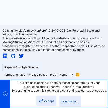
®
Community platform by XenForo
© 2010-2021 XenForo Ltd.
|
Style and
add-ons by ThemeHouse
This website is not an official Minecraft website and is not associated with
Mojang Studios or Microsoft. All product and company names are
trademarks or registered trademarks of their respective holders. Use of these
names does not imply any affiliation or endorsement by them.
PaperMC - Light Theme
Terms and rules
Privacy policy
Help
Home
R
S
S
This site uses cookies to help personalise content, tailor your
experience and to keep you logged in if you register.
By continuing to use this site, you are consenting to our use of cookies.
Accept
Learn more…