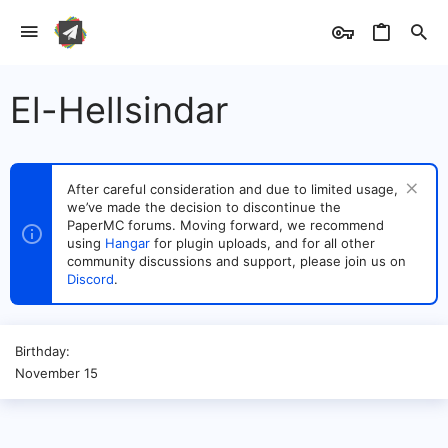
El-Hellsindar
After careful consideration and due to limited usage,
we’ve made the decision to discontinue the
PaperMC forums. Moving forward, we recommend
using
Hangar
for plugin uploads, and for all other
community discussions and support, please join us on
Discord
.
Birthday
November 15