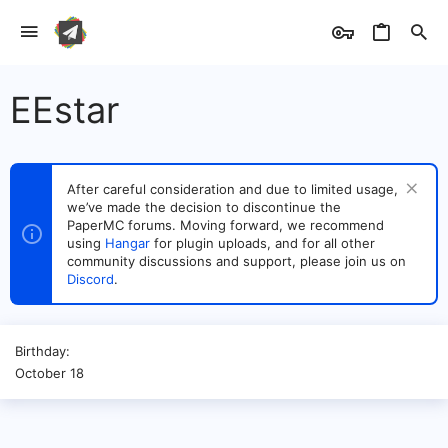
EEstar
After careful consideration and due to limited usage,
we’ve made the decision to discontinue the
PaperMC forums. Moving forward, we recommend
using
Hangar
for plugin uploads, and for all other
community discussions and support, please join us on
Discord
.
Birthday
October 18