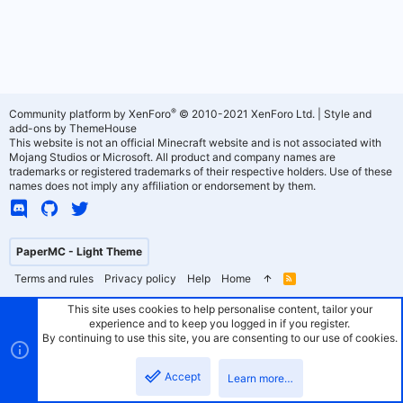
®
Community platform by XenForo
© 2010-2021 XenForo Ltd.
|
Style and
add-ons by ThemeHouse
This website is not an official Minecraft website and is not associated with
Mojang Studios or Microsoft. All product and company names are
trademarks or registered trademarks of their respective holders. Use of these
names does not imply any affiliation or endorsement by them.
PaperMC - Light Theme
Terms and rules
Privacy policy
Help
Home
R
S
S
This site uses cookies to help personalise content, tailor your
experience and to keep you logged in if you register.
By continuing to use this site, you are consenting to our use of cookies.
Accept
Learn more…