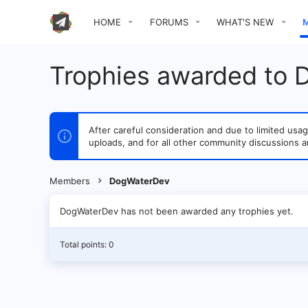
HOME
FORUMS
WHAT'S NEW
Trophies awarded to
After careful consideration and due to limited u
uploads, and for all other community discussions a
Members
DogWaterDev
DogWaterDev has not been awarded any trophies yet.
Total points: 0