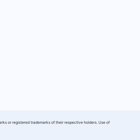
rks or registered trademarks of their respective holders. Use of