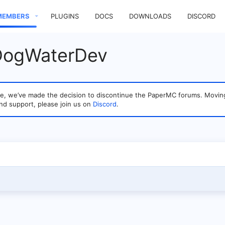
MEMBERS
PLUGINS
DOCS
DOWNLOADS
DISCORD
 DogWaterDev
sage, we’ve made the decision to discontinue the PaperMC forums. Mo
nd support, please join us on
Discord
.