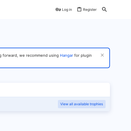
Log in
Register
ving forward, we recommend using
Hangar
for plugin
View all available trophies