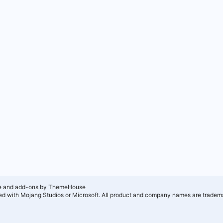
e and add-ons by ThemeHouse
ated with Mojang Studios or Microsoft. All product and company names are tradema