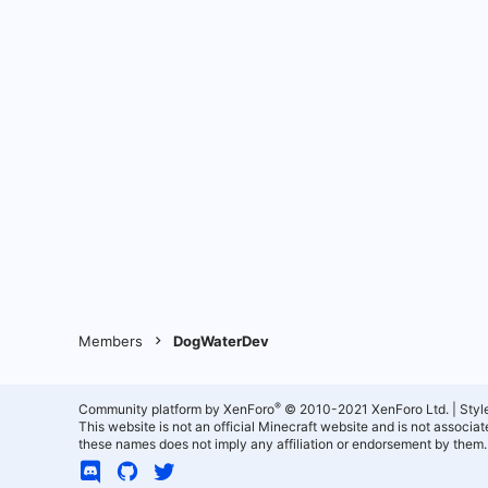
Members
DogWaterDev
®
Community platform by XenForo
© 2010-2021 XenForo Ltd.
|
Styl
This website is not an official Minecraft website and is not associ
these names does not imply any affiliation or endorsement by them.