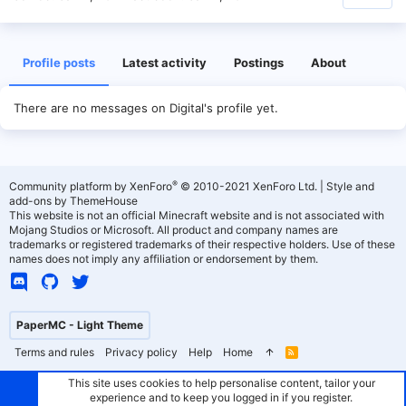
Profile posts
Latest activity
Postings
About
There are no messages on Digital's profile yet.
®
Community platform by XenForo
© 2010-2021 XenForo Ltd.
|
Style and
add-ons by ThemeHouse
This website is not an official Minecraft website and is not associated with
Mojang Studios or Microsoft. All product and company names are
trademarks or registered trademarks of their respective holders. Use of these
names does not imply any affiliation or endorsement by them.
PaperMC - Light Theme
Terms and rules
Privacy policy
Help
Home
R
S
S
This site uses cookies to help personalise content, tailor your
experience and to keep you logged in if you register.