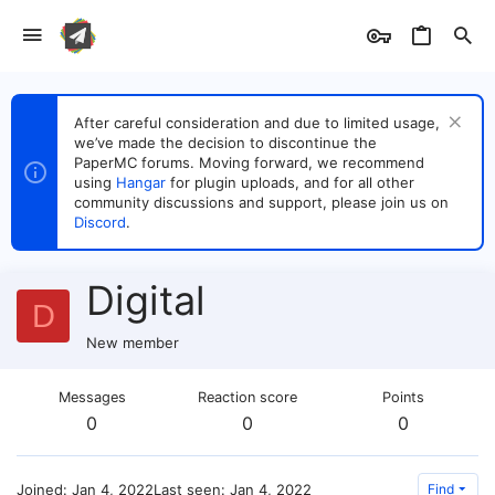
After careful consideration and due to limited usage,
we’ve made the decision to discontinue the
PaperMC forums. Moving forward, we recommend
using
Hangar
for plugin uploads, and for all other
community discussions and support, please join us on
Discord
.
Digital
D
New member
Messages
Reaction score
Points
0
0
0
Joined
Jan 4, 2022
Last seen
Jan 4, 2022
Find