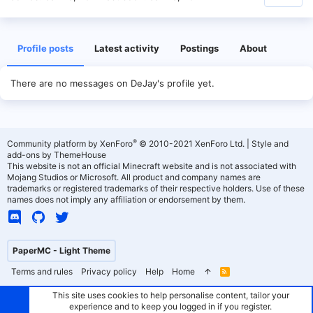
Profile posts
Latest activity
Postings
About
There are no messages on DeJay's profile yet.
®
Community platform by XenForo
© 2010-2021 XenForo Ltd.
|
Style and
add-ons by ThemeHouse
This website is not an official Minecraft website and is not associated with
Mojang Studios or Microsoft. All product and company names are
trademarks or registered trademarks of their respective holders. Use of these
names does not imply any affiliation or endorsement by them.
PaperMC - Light Theme
Terms and rules
Privacy policy
Help
Home
R
S
S
This site uses cookies to help personalise content, tailor your
experience and to keep you logged in if you register.