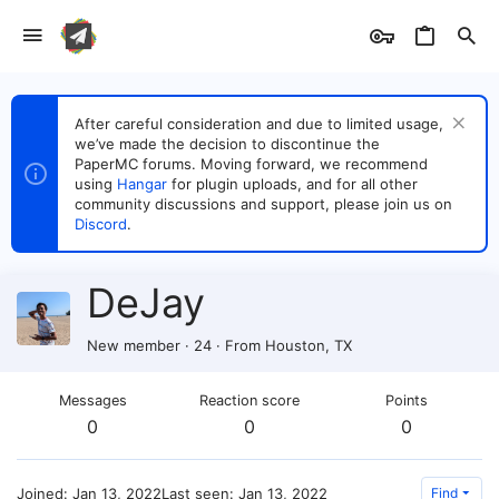
After careful consideration and due to limited usage,
we’ve made the decision to discontinue the
PaperMC forums. Moving forward, we recommend
using
Hangar
for plugin uploads, and for all other
community discussions and support, please join us on
Discord
.
DeJay
New member
·
24
·
From
Houston, TX
Messages
Reaction score
Points
0
0
0
Joined
Jan 13, 2022
Last seen
Jan 13, 2022
Find