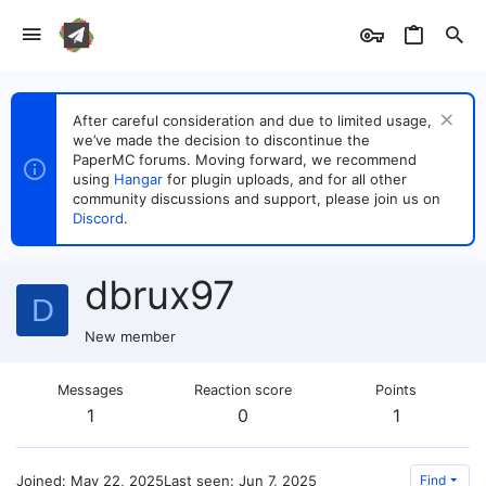
After careful consideration and due to limited usage,
we’ve made the decision to discontinue the
PaperMC forums. Moving forward, we recommend
using
Hangar
for plugin uploads, and for all other
community discussions and support, please join us on
Discord
.
dbrux97
D
New member
Messages
Reaction score
Points
1
0
1
Joined
May 22, 2025
Last seen
Jun 7, 2025
Find