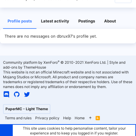
Profile posts
Latest activity
Postings
About
There are no messages on dbrux97's profile yet.
®
Community platform by XenForo
© 2010-2021 XenForo Ltd.
|
Style and
add-ons by ThemeHouse
This website is not an official Minecraft website and is not associated with
Mojang Studios or Microsoft. All product and company names are
trademarks or registered trademarks of their respective holders. Use of these
names does not imply any affiliation or endorsement by them.
PaperMC - Light Theme
Terms and rules
Privacy policy
Help
Home
R
S
S
This site uses cookies to help personalise content, tailor your
experience and to keep you logged in if you register.