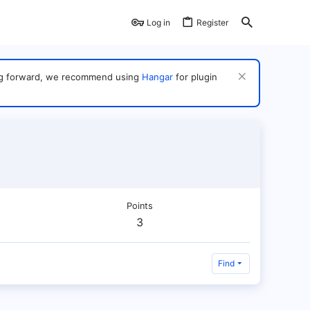
Log in
Register
ving forward, we recommend using
Hangar
for plugin
Points
3
Find