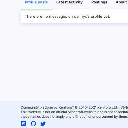
Profile posts
Latest activity
Postings
About
There are no messages on dannyx's profile yet.
®
Community platform by XenForo
© 2010-2021 XenForo Ltd.
|
Styl
This website is not an official Minecraft website and is not associ
these names does not imply any affiliation or endorsement by them.