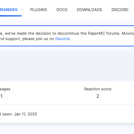
MEMBERS
PLUGINS
DOCS
DOWNLOADS
DISCORD
sage, we’ve made the decision to discontinue the PaperMC forums. Mo
nd support, please join us on
Discord
.
sages
Reaction score
1
2
t seen
Jan 11, 2025