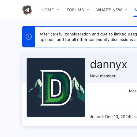
HOME
FORUMS
WHAT'S NEW
After careful consideration and due to limited u
uploads, and for all other community discussions a
dannyx
New member
Mes
Joined
Dec 13, 2024
Las