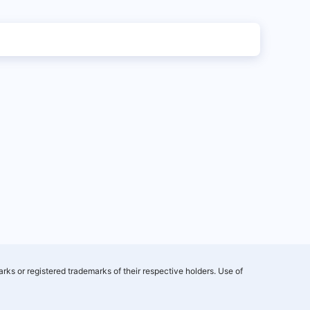
rks or registered trademarks of their respective holders. Use of