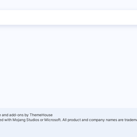
e and add-ons by ThemeHouse
ated with Mojang Studios or Microsoft. All product and company names are tradema