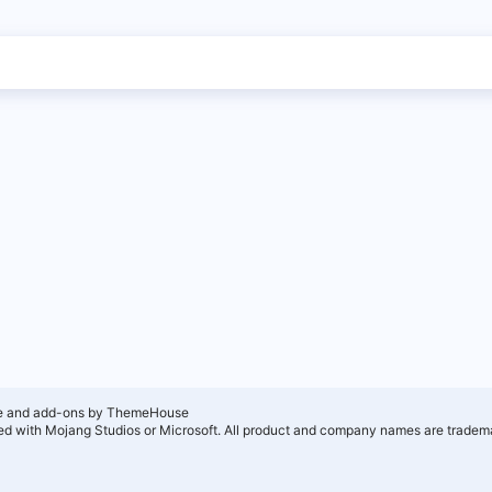
e and add-ons by ThemeHouse
ated with Mojang Studios or Microsoft. All product and company names are tradema