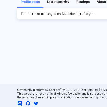
Profile posts
Latest activity
Postings
About
There are no messages on Daechler's profile yet.
®
Community platform by XenForo
© 2010-2021 XenForo Ltd.
|
Styl
This website is not an official Minecraft website and is not associ
these names does not imply any affiliation or endorsement by them.