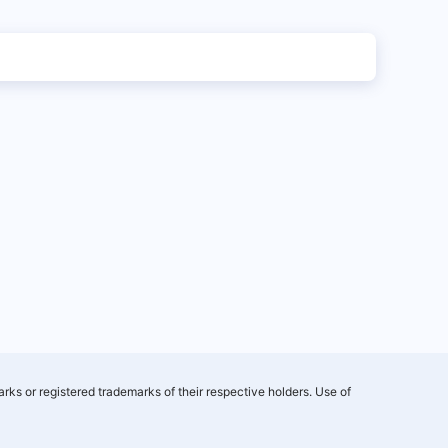
rks or registered trademarks of their respective holders. Use of