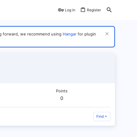
Log in
Register
ving forward, we recommend using
Hangar
for plugin
Points
0
Find