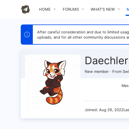
HOME
FORUMS
WHAT'S NEW
After careful consideration and due to limited u
uploads, and for all other community discussions a
Daechler
New member
·
From
Swi
Mes
Joined
Aug 26, 2022
La