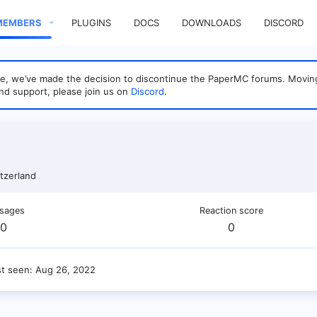
MEMBERS
PLUGINS
DOCS
DOWNLOADS
DISCORD
sage, we’ve made the decision to discontinue the PaperMC forums. Mo
nd support, please join us on
Discord
.
tzerland
sages
Reaction score
0
0
st seen
Aug 26, 2022