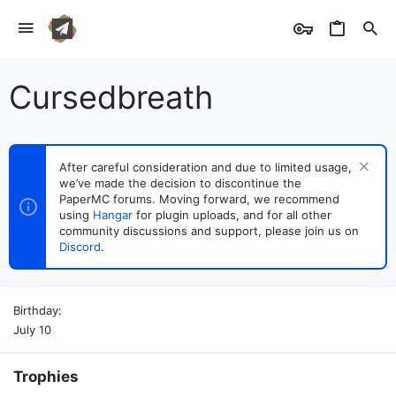
Cursedbreath
After careful consideration and due to limited usage,
we’ve made the decision to discontinue the
PaperMC forums. Moving forward, we recommend
using
Hangar
for plugin uploads, and for all other
community discussions and support, please join us on
Discord
.
Birthday
July 10
Trophies