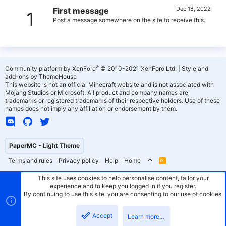
Dec 18, 2022
First message
1
Post a message somewhere on the site to receive this.
®
Community platform by XenForo
© 2010-2021 XenForo Ltd.
|
Style and
add-ons by ThemeHouse
This website is not an official Minecraft website and is not associated with
Mojang Studios or Microsoft. All product and company names are
trademarks or registered trademarks of their respective holders. Use of these
names does not imply any affiliation or endorsement by them.
PaperMC - Light Theme
Terms and rules
Privacy policy
Help
Home
R
S
S
This site uses cookies to help personalise content, tailor your
experience and to keep you logged in if you register.
By continuing to use this site, you are consenting to our use of cookies.
Accept
Learn more…