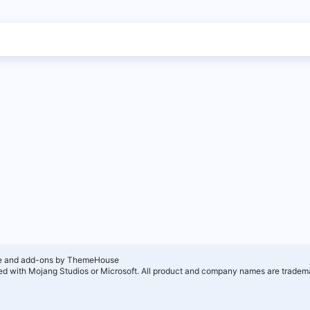
e and add-ons by ThemeHouse
ated with Mojang Studios or Microsoft. All product and company names are tradema