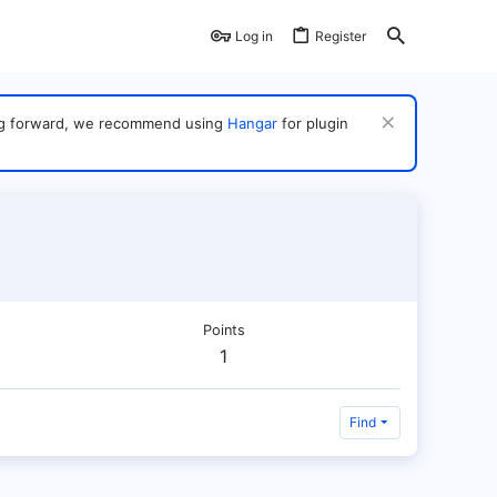
Log in
Register
ving forward, we recommend using
Hangar
for plugin
Points
1
Find