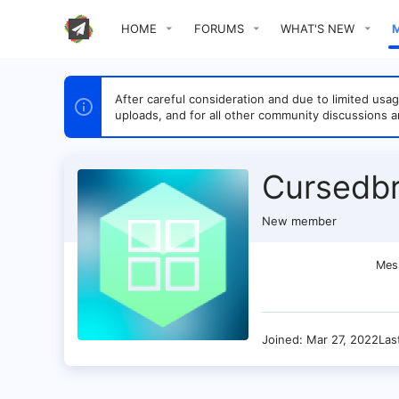
HOME
FORUMS
WHAT'S NEW
After careful consideration and due to limited u
uploads, and for all other community discussions a
Cursedbr
New member
Mes
Joined
Mar 27, 2022
Las