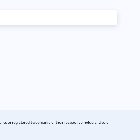
rks or registered trademarks of their respective holders. Use of