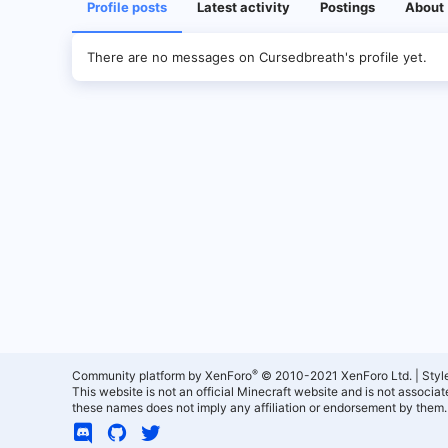
Profile posts
Latest activity
Postings
About
There are no messages on Cursedbreath's profile yet.
®
Community platform by XenForo
© 2010-2021 XenForo Ltd.
|
Styl
This website is not an official Minecraft website and is not associ
these names does not imply any affiliation or endorsement by them.