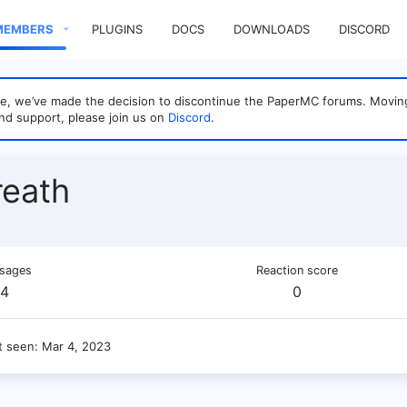
MEMBERS
PLUGINS
DOCS
DOWNLOADS
DISCORD
sage, we’ve made the decision to discontinue the PaperMC forums. Mo
nd support, please join us on
Discord
.
eath
sages
Reaction score
4
0
t seen
Mar 4, 2023