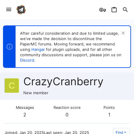
After careful consideration and due to limited usage,
we’ve made the decision to discontinue the
PaperMC forums. Moving forward, we recommend
using
Hangar
for plugin uploads, and for all other
community discussions and support, please join us on
Discord
.
CrazyCranberry
C
New member
Messages
Reaction score
Points
2
0
1
Joined
Jan 20, 2025
Last seen
Jan 20, 2025
Find