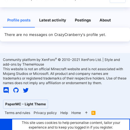
Profile posts
Latest activity
Postings
About
There are no messages on CrazyCranberry's profile yet.
®
Community platform by XenForo
© 2010-2021 XenForo Ltd.
|
Style and
add-ons by ThemeHouse
This website is not an official Minecraft website and is not associated with
Mojang Studios or Microsoft. All product and company names are
trademarks or registered trademarks of their respective holders. Use of these
names does not imply any affiliation or endorsement by them.
PaperMC - Light Theme
Terms and rules
Privacy policy
Help
Home
R
S
S
This site uses cookies to help personalise content, tailor your
experience and to keep you logged in if you register.