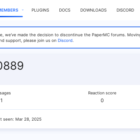
MEMBERS
PLUGINS
DOCS
DOWNLOADS
DISCORD
sage, we’ve made the decision to discontinue the PaperMC forums. Mo
nd support, please join us on
Discord
.
0889
sages
Reaction score
1
0
st seen
Mar 28, 2025