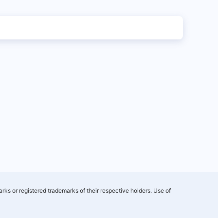
rks or registered trademarks of their respective holders. Use of