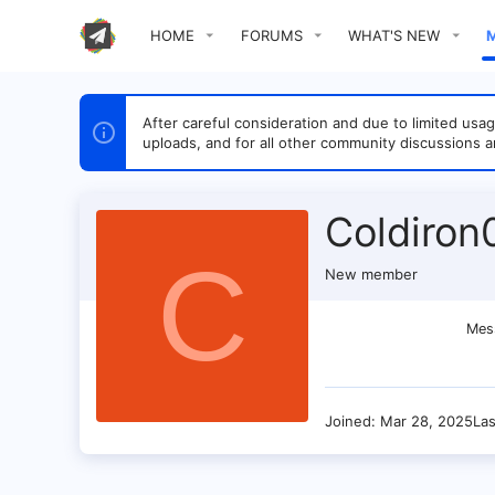
HOME
FORUMS
WHAT'S NEW
After careful consideration and due to limited u
uploads, and for all other community discussions a
Coldiron
C
New member
Mes
Joined
Mar 28, 2025
La