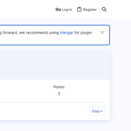
Log in
Register
ving forward, we recommend using
Hangar
for plugin
Points
1
Find