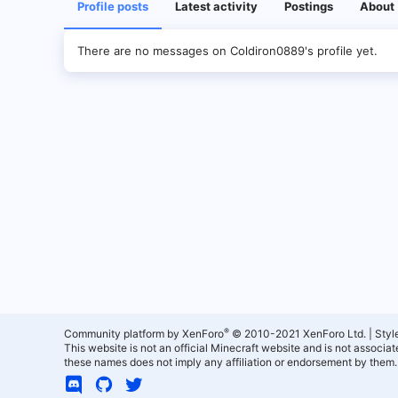
Profile posts
Latest activity
Postings
About
There are no messages on Coldiron0889's profile yet.
®
Community platform by XenForo
© 2010-2021 XenForo Ltd.
|
Styl
This website is not an official Minecraft website and is not associ
these names does not imply any affiliation or endorsement by them.