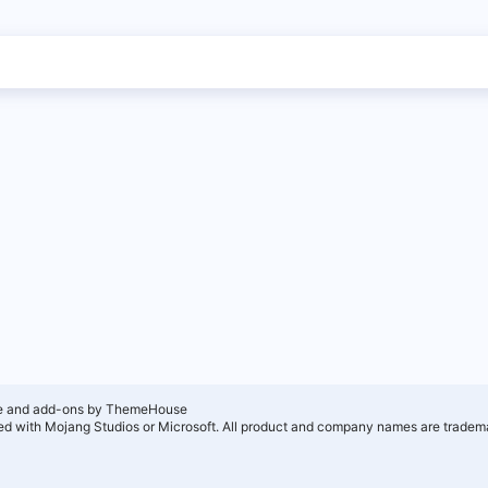
e and add-ons by ThemeHouse
ated with Mojang Studios or Microsoft. All product and company names are tradema