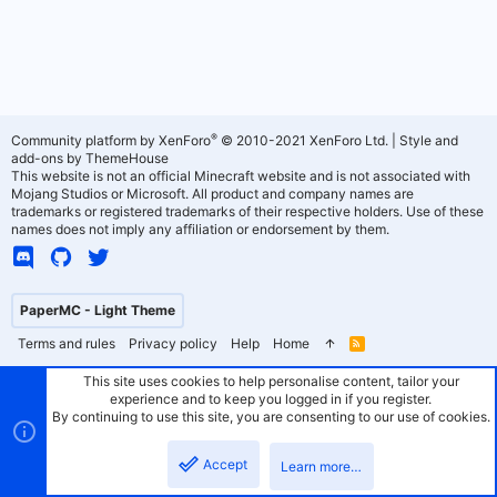
®
Community platform by XenForo
© 2010-2021 XenForo Ltd.
|
Style and
add-ons by ThemeHouse
This website is not an official Minecraft website and is not associated with
Mojang Studios or Microsoft. All product and company names are
trademarks or registered trademarks of their respective holders. Use of these
names does not imply any affiliation or endorsement by them.
PaperMC - Light Theme
Terms and rules
Privacy policy
Help
Home
R
S
S
This site uses cookies to help personalise content, tailor your
experience and to keep you logged in if you register.
By continuing to use this site, you are consenting to our use of cookies.
Accept
Learn more…