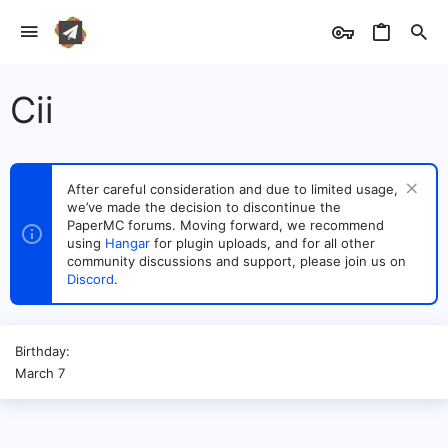
Cii
After careful consideration and due to limited usage,
we’ve made the decision to discontinue the
PaperMC forums. Moving forward, we recommend
using
Hangar
for plugin uploads, and for all other
community discussions and support, please join us on
Discord
.
Birthday
March 7