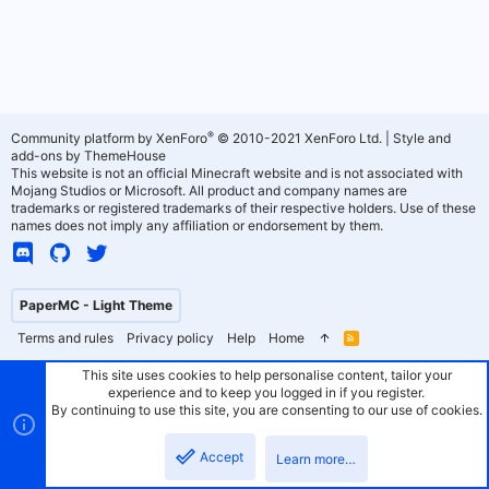
®
Community platform by XenForo
© 2010-2021 XenForo Ltd.
|
Style and
add-ons by ThemeHouse
This website is not an official Minecraft website and is not associated with
Mojang Studios or Microsoft. All product and company names are
trademarks or registered trademarks of their respective holders. Use of these
names does not imply any affiliation or endorsement by them.
PaperMC - Light Theme
Terms and rules
Privacy policy
Help
Home
R
S
S
This site uses cookies to help personalise content, tailor your
experience and to keep you logged in if you register.
By continuing to use this site, you are consenting to our use of cookies.
Accept
Learn more…