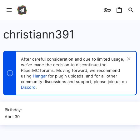
christiann391
After careful consideration and due to limited usage,
we’ve made the decision to discontinue the
PaperMC forums. Moving forward, we recommend
using
Hangar
for plugin uploads, and for all other
community discussions and support, please join us on
Discord
.
Birthday
April 30