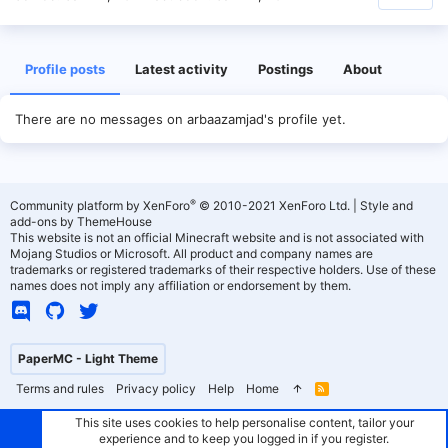
Profile posts
Latest activity
Postings
About
There are no messages on arbaazamjad's profile yet.
®
Community platform by XenForo
© 2010-2021 XenForo Ltd.
|
Style and
add-ons by ThemeHouse
This website is not an official Minecraft website and is not associated with
Mojang Studios or Microsoft. All product and company names are
trademarks or registered trademarks of their respective holders. Use of these
names does not imply any affiliation or endorsement by them.
PaperMC - Light Theme
Terms and rules
Privacy policy
Help
Home
R
S
S
This site uses cookies to help personalise content, tailor your
experience and to keep you logged in if you register.