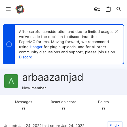
After careful consideration and due to limited usage,
we’ve made the decision to discontinue the
PaperMC forums. Moving forward, we recommend
using
Hangar
for plugin uploads, and for all other
community discussions and support, please join us on
Discord
.
arbaazamjad
A
New member
Messages
Reaction score
Points
0
0
0
Joined
Jan 24, 2022
Last seen
Jan 24, 2022
Find