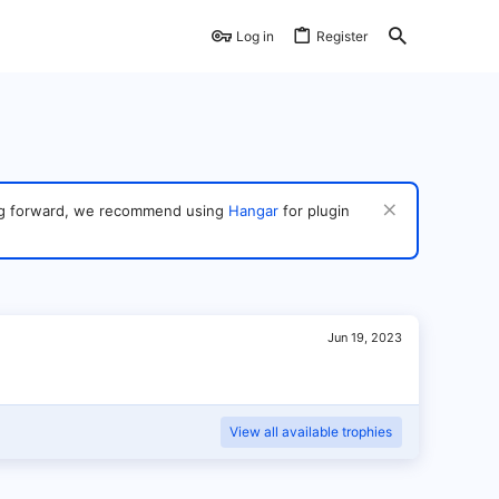
Log in
Register
ving forward, we recommend using
Hangar
for plugin
Jun 19, 2023
View all available trophies