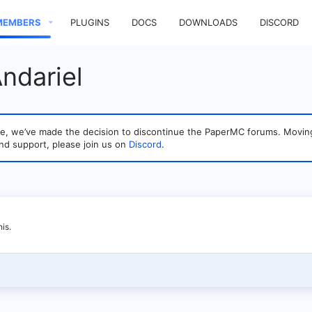
MEMBERS
PLUGINS
DOCS
DOWNLOADS
DISCORD
ndariel
sage, we’ve made the decision to discontinue the PaperMC forums. Mo
nd support, please join us on
Discord
.
is.