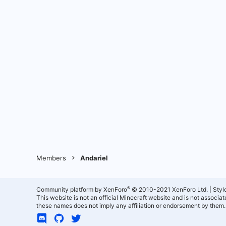
Members
Andariel
®
Community platform by XenForo
© 2010-2021 XenForo Ltd.
|
Styl
This website is not an official Minecraft website and is not associ
these names does not imply any affiliation or endorsement by them.