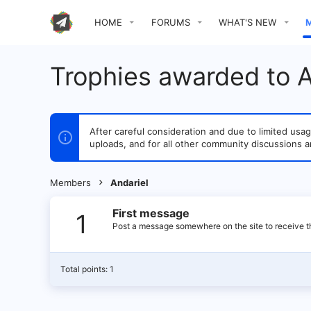
HOME
FORUMS
WHAT'S NEW
Trophies awarded to A
After careful consideration and due to limited u
uploads, and for all other community discussions a
Members
Andariel
First message
1
Post a message somewhere on the site to receive th
Total points: 1