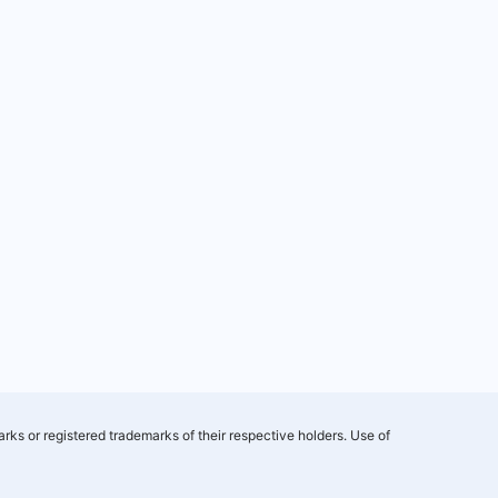
rks or registered trademarks of their respective holders. Use of