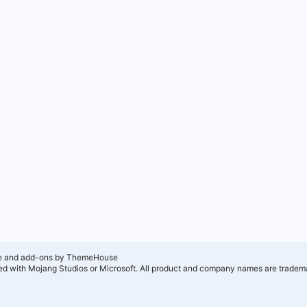
e and add-ons by ThemeHouse
ated with Mojang Studios or Microsoft. All product and company names are tradema