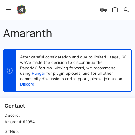
Amaranth
After careful consideration and due to limited usage,
we’ve made the decision to discontinue the
PaperMC forums. Moving forward, we recommend
using
Hangar
for plugin uploads, and for all other
community discussions and support, please join us on
Discord
.
Contact
Discord
Amaranth#2954
GitHub