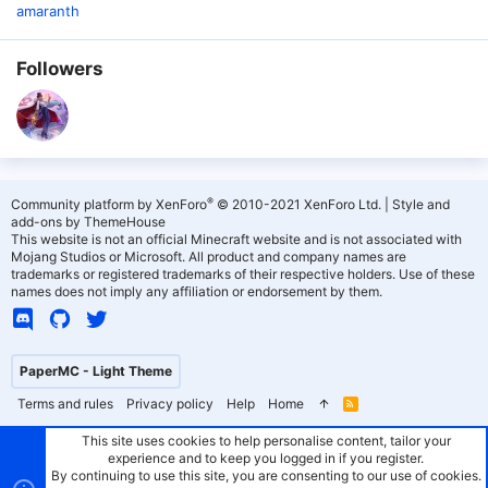
amaranth
Followers
®
Community platform by XenForo
© 2010-2021 XenForo Ltd.
|
Style and
add-ons by ThemeHouse
This website is not an official Minecraft website and is not associated with
Mojang Studios or Microsoft. All product and company names are
trademarks or registered trademarks of their respective holders. Use of these
names does not imply any affiliation or endorsement by them.
PaperMC - Light Theme
Terms and rules
Privacy policy
Help
Home
R
S
S
This site uses cookies to help personalise content, tailor your
experience and to keep you logged in if you register.
By continuing to use this site, you are consenting to our use of cookies.