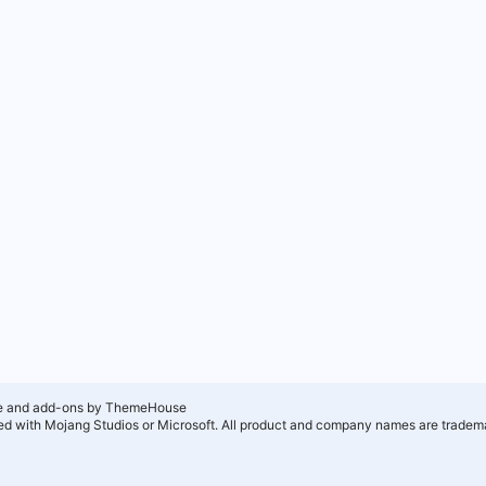
e and add-ons by ThemeHouse
ated with Mojang Studios or Microsoft. All product and company names are tradema