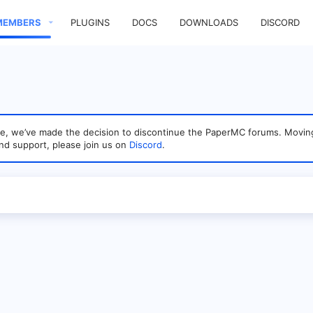
MEMBERS
PLUGINS
DOCS
DOWNLOADS
DISCORD
sage, we’ve made the decision to discontinue the PaperMC forums. Mo
nd support, please join us on
Discord
.