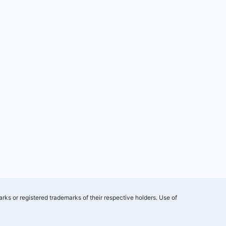
rks or registered trademarks of their respective holders. Use of