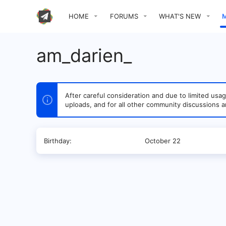
HOME
FORUMS
WHAT'S NEW
am_darien_
After careful consideration and due to limited u
uploads, and for all other community discussions a
Birthday
October 22