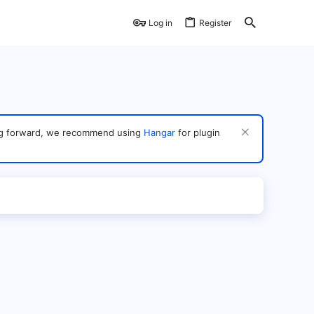
Log in
Register
ving forward, we recommend using
Hangar
for plugin