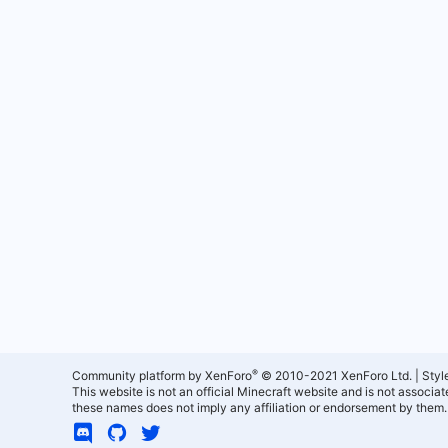
®
Community platform by XenForo
© 2010-2021 XenForo Ltd.
|
Styl
This website is not an official Minecraft website and is not associ
these names does not imply any affiliation or endorsement by them.