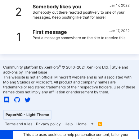
Jan 17, 2022
Somebody likes you
2
Somebody out there reacted positively to one of your
messages. Keep posting like that for more!
Jan 17, 2022
First message
1
Post a message somewhere on the site to receive this.
®
Community platform by XenForo
© 2010-2021 XenForo Ltd.
|
Style and
add-ons by ThemeHouse
This website is not an official Minecraft website and is not associated with
Mojang Studios or Microsoft. All product and company names are
trademarks or registered trademarks of their respective holders. Use of these
names does not imply any affiliation or endorsement by them.
PaperMC - Light Theme
Terms and rules
Privacy policy
Help
Home
R
S
S
This site uses cookies to help personalise content, tailor your