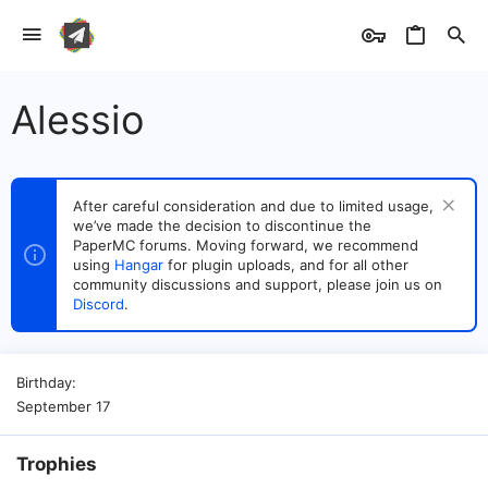
Alessio
After careful consideration and due to limited usage,
we’ve made the decision to discontinue the
PaperMC forums. Moving forward, we recommend
using
Hangar
for plugin uploads, and for all other
community discussions and support, please join us on
Discord
.
Birthday
September 17
Trophies