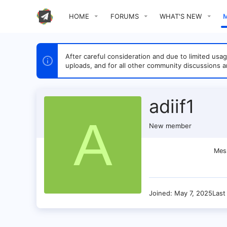
HOME
FORUMS
WHAT'S NEW
After careful consideration and due to limited u
uploads, and for all other community discussions a
adiif1
A
New member
Mes
Joined
May 7, 2025
Last