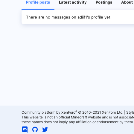
Profile posts
Latest activity
Postings
About
There are no messages on adiif1's profile yet.
®
Community platform by XenForo
© 2010-2021 XenForo Ltd.
|
Styl
This website is not an official Minecraft website and is not associ
these names does not imply any affiliation or endorsement by them.