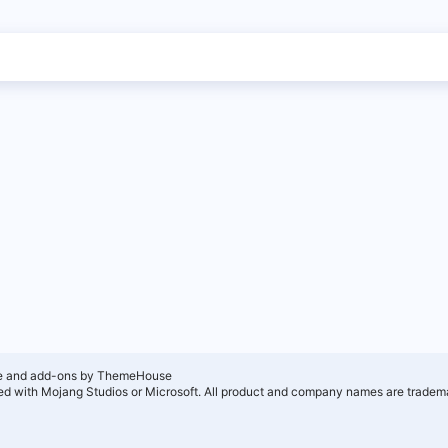
e and add-ons by ThemeHouse
ated with Mojang Studios or Microsoft. All product and company names are tradema