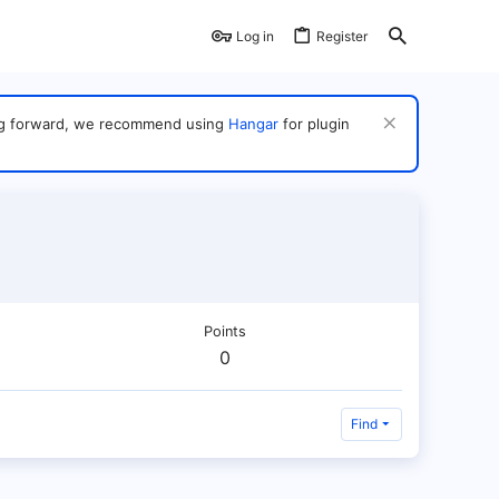
Log in
Register
ving forward, we recommend using
Hangar
for plugin
Points
0
Find