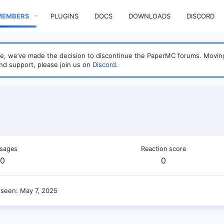
MEMBERS
PLUGINS
DOCS
DOWNLOADS
DISCORD
sage, we’ve made the decision to discontinue the PaperMC forums. Mo
nd support, please join us on
Discord
.
sages
Reaction score
0
0
 seen
May 7, 2025