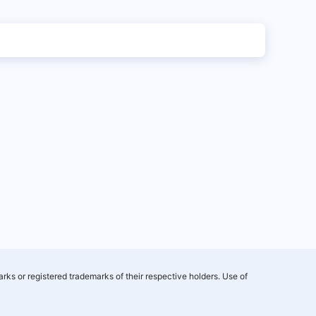
rks or registered trademarks of their respective holders. Use of