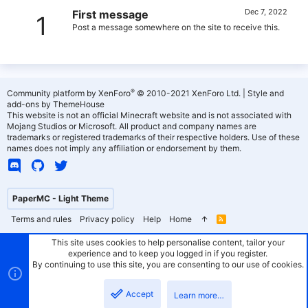
Dec 7, 2022
First message
1
Post a message somewhere on the site to receive this.
®
Community platform by XenForo
© 2010-2021 XenForo Ltd.
|
Style and
add-ons by ThemeHouse
This website is not an official Minecraft website and is not associated with
Mojang Studios or Microsoft. All product and company names are
trademarks or registered trademarks of their respective holders. Use of these
names does not imply any affiliation or endorsement by them.
PaperMC - Light Theme
Terms and rules
Privacy policy
Help
Home
R
S
S
This site uses cookies to help personalise content, tailor your
experience and to keep you logged in if you register.
By continuing to use this site, you are consenting to our use of cookies.
Accept
Learn more…