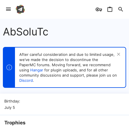
AbSoluTc
After careful consideration and due to limited usage,
we’ve made the decision to discontinue the
PaperMC forums. Moving forward, we recommend
using
Hangar
for plugin uploads, and for all other
community discussions and support, please join us on
Discord
.
Birthday
July 5
Trophies